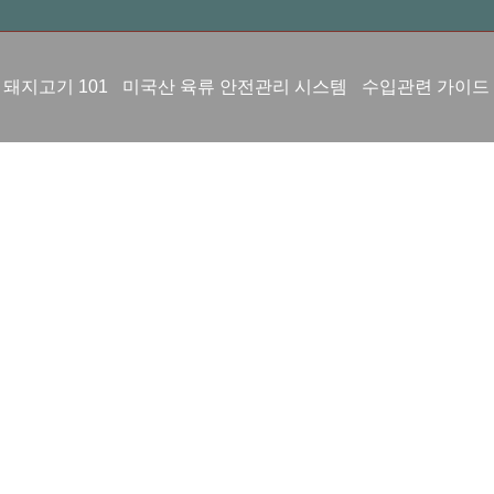
 돼지고기 101
미국산 육류 안전관리 시스템
수입관련 가이드
수입실적