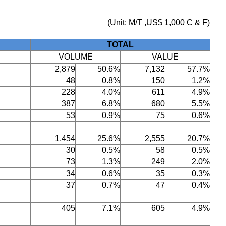
(Unit: M/T ,US$ 1,000 C & F)
TOTAL
VOLUME
VALUE
2,879
50.6%
7,132
57.7%
48
0.8%
150
1.2%
228
4.0%
611
4.9%
387
6.8%
680
5.5%
53
0.9%
75
0.6%
1,454
25.6%
2,555
20.7%
30
0.5%
58
0.5%
73
1.3%
249
2.0%
34
0.6%
35
0.3%
37
0.7%
47
0.4%
405
7.1%
605
4.9%