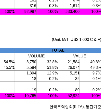
161
0.2%
674
0.1%
316
0.3%
1,614
0.3%
100%
92,987
100%
533,400
100%
(Unit: M/T ,US$ 1,000 C & F)
TOTAL
VOLUME
VALUE
54.5%
3,750
32.8%
21,584
40.8%
45.5%
5,584
51.9%
26,074
49.3%
1,394
12.9%
5,151
9.7%
18
0.2%
35
0.1%
19
0.2%
80
0.2%
100%
10,765
100%
52,924
100%
한국무역협회(KITA), 통관기준