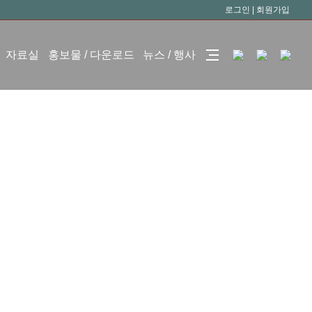
로그인
|
회원가입
자료실
홍보물 / 다운로드
뉴스 / 행사