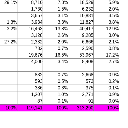
29.1%
8,710
7.3%
18,529
5.9%
1,730
1.5%
6,232
2.0%
3,657
3.1%
10,881
3.5%
1.3%
3,934
3.3%
11,827
3.8%
3.2%
16,463
13.8%
40,417
12.9%
3,128
2.6%
9,285
3.0%
27.2%
2,332
2.0%
6,666
2.1%
782
0.7%
2,590
0.8%
19,676
16.5%
53,967
17.2%
4,000
3.4%
8,408
2.7%
832
0.7%
2,668
0.9%
593
0.5%
573
0.2%
386
0.3%
375
0.1%
1,207
1.0%
2,771
0.9%
87
0.1%
91
0.0%
100%
119,141
100%
313,290
100%