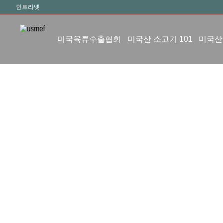
인트라넷
미국육류수출협회
미국산 소고기 101
미국산