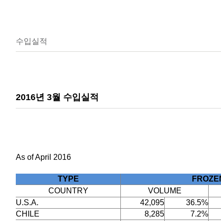
수입실적
2016년 3월 수입실적
As of April 2016
TYPE
FROZE
COUNTRY
VOLUME
U.S.A.
42,095
36.5%
CHILE
8,285
7.2%