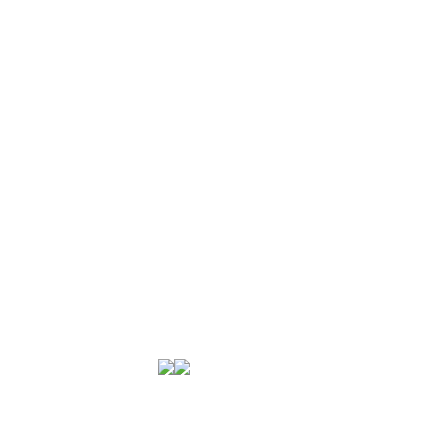
미국육류수출협회는
미국산 돼지고기에 대한 전문성을 바탕으로
소고기와 돼지고기에 대한 모든 정보와 폭넓은
셀렉션