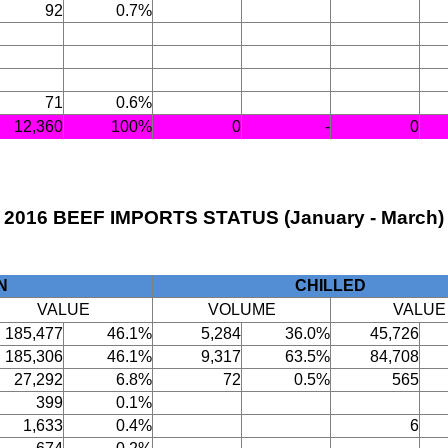
92
0.7%
71
0.6%
12,360
100%
0
-
0
2016 BEEF IMPORTS STATUS (January - March)
N
CHILLED
VALUE
VOLUME
VALUE
185,477
46.1%
5,284
36.0%
45,726
185,306
46.1%
9,317
63.5%
84,708
27,292
6.8%
72
0.5%
565
399
0.1%
1,633
0.4%
6