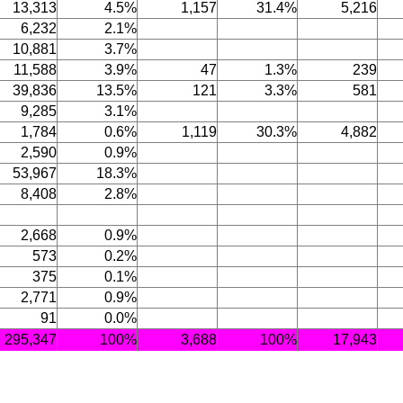
13,313
4.5%
1,157
31.4%
5,216
6,232
2.1%
10,881
3.7%
11,588
3.9%
47
1.3%
239
39,836
13.5%
121
3.3%
581
9,285
3.1%
1,784
0.6%
1,119
30.3%
4,882
2,590
0.9%
53,967
18.3%
8,408
2.8%
2,668
0.9%
573
0.2%
375
0.1%
2,771
0.9%
91
0.0%
295,347
100%
3,688
100%
17,943