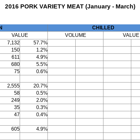
2016 PORK VARIETY MEAT (January - March)
N
CHILLED
VALUE
VOLUME
VALUE
7,132
57.7%
150
1.2%
611
4.9%
680
5.5%
75
0.6%
2,555
20.7%
58
0.5%
249
2.0%
35
0.3%
47
0.4%
605
4.9%