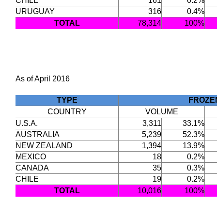
CHILE
161
0.2%
URUGUAY
316
0.4%
TOTAL
78,314
100%
As of April 2016
TYPE
FROZE
COUNTRY
VOLUME
U.S.A.
3,311
33.1%
AUSTRALIA
5,239
52.3%
NEW ZEALAND
1,394
13.9%
MEXICO
18
0.2%
CANADA
35
0.3%
CHILE
19
0.2%
TOTAL
10,016
100%