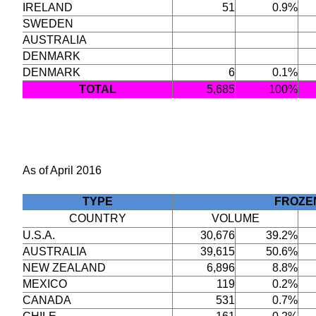
IRELAND
51
0.9%
SWEDEN
AUSTRALIA
DENMARK
DENMARK
6
0.1%
TOTAL
5,685
100%
As of April 2016
TYPE
FROZE
COUNTRY
VOLUME
U.S.A.
30,676
39.2%
AUSTRALIA
39,615
50.6%
NEW ZEALAND
6,896
8.8%
MEXICO
119
0.2%
CANADA
531
0.7%