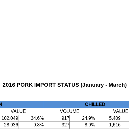
2016 PORK IMPORT STATUS (January - March)
N
CHILLED
VALUE
VOLUME
VALUE
102,049
34.6%
917
24.9%
5,409
28,936
9.8%
327
8.9%
1,616