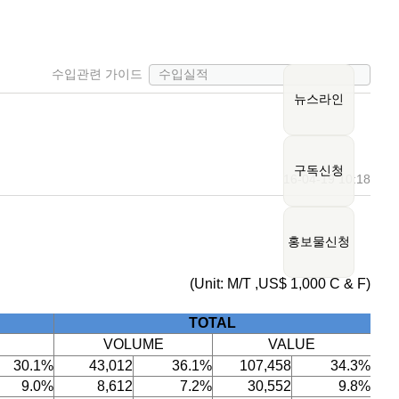
수입관련 가이드
뉴스라인
구독신청
16-04-19 10:18
홍보물신청
(Unit: M/T ,US$ 1,000 C & F)
TOTAL
VOLUME
VALUE
30.1%
43,012
36.1%
107,458
34.3%
9.0%
8,612
7.2%
30,552
9.8%