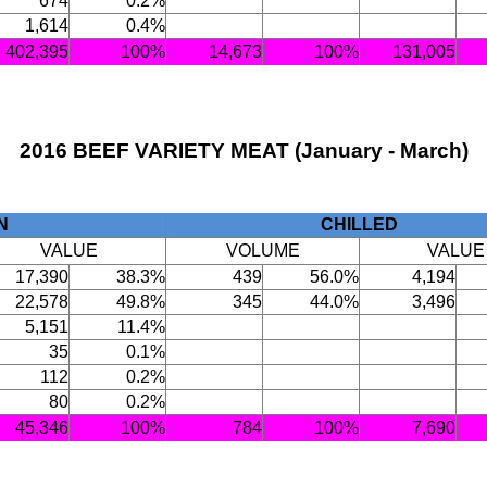
674
0.2%
1,614
0.4%
402,395
100%
14,673
100%
131,005
2016 BEEF VARIETY MEAT (January - March)
N
CHILLED
VALUE
VOLUME
VALUE
17,390
38.3%
439
56.0%
4,194
22,578
49.8%
345
44.0%
3,496
5,151
11.4%
35
0.1%
112
0.2%
80
0.2%
45,346
100%
784
100%
7,690