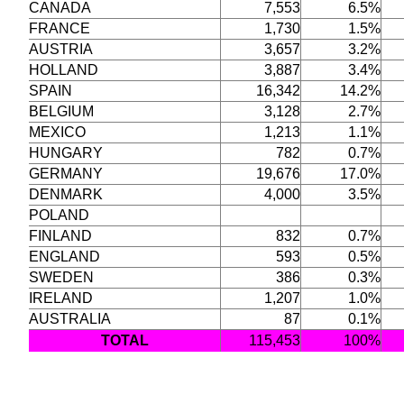
CANADA
7,553
6.5%
FRANCE
1,730
1.5%
AUSTRIA
3,657
3.2%
HOLLAND
3,887
3.4%
SPAIN
16,342
14.2%
BELGIUM
3,128
2.7%
MEXICO
1,213
1.1%
HUNGARY
782
0.7%
GERMANY
19,676
17.0%
DENMARK
4,000
3.5%
POLAND
FINLAND
832
0.7%
ENGLAND
593
0.5%
SWEDEN
386
0.3%
IRELAND
1,207
1.0%
AUSTRALIA
87
0.1%
TOTAL
115,453
100%