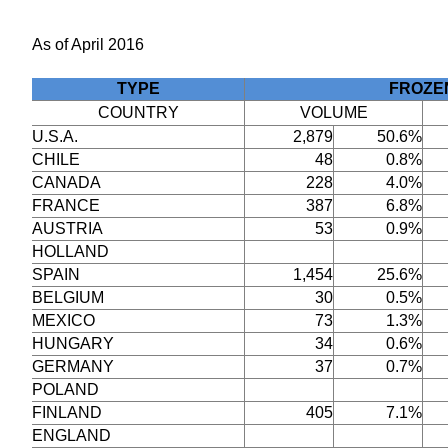
As of April 2016
TYPE
FROZE
COUNTRY
VOLUME
U.S.A.
2,879
50.6%
CHILE
48
0.8%
CANADA
228
4.0%
FRANCE
387
6.8%
AUSTRIA
53
0.9%
HOLLAND
SPAIN
1,454
25.6%
BELGIUM
30
0.5%
MEXICO
73
1.3%
HUNGARY
34
0.6%
GERMANY
37
0.7%
POLAND
FINLAND
405
7.1%
ENGLAND