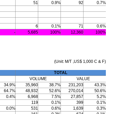
51
0.9%
92
0.7%
6
0.1%
71
0.6%
-
5,685
100%
12,360
100%
(Unit: M/T ,US$ 1,000 C & F)
TOTAL
VOLUME
VALUE
34.9%
35,960
38.7%
231,203
43.3%
64.7%
48,932
52.6%
270,014
50.6%
0.4%
6,968
7.5%
27,857
5.2%
119
0.1%
399
0.1%
0.0%
531
0.6%
1,639
0.3%