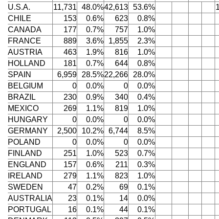
U.S.A.
11,731
48.0%
42,613
53.6%
CHILE
153
0.6%
623
0.8%
CANADA
177
0.7%
757
1.0%
FRANCE
889
3.6%
1,855
2.3%
AUSTRIA
463
1.9%
816
1.0%
HOLLAND
181
0.7%
644
0.8%
SPAIN
6,959
28.5%
22,266
28.0%
BELGIUM
0
0.0%
0
0.0%
BRAZIL
230
0.9%
340
0.4%
MEXICO
269
1.1%
819
1.0%
HUNGARY
0
0.0%
0
0.0%
GERMANY
2,500
10.2%
6,744
8.5%
POLAND
0
0.0%
0
0.0%
FINLAND
251
1.0%
523
0.7%
ENGLAND
157
0.6%
211
0.3%
IRELAND
279
1.1%
823
1.0%
SWEDEN
47
0.2%
69
0.1%
AUSTRALIA
23
0.1%
14
0.0%
PORTUGAL
16
0.1%
44
0.1%