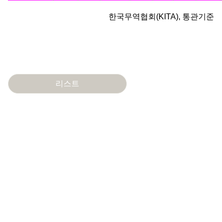
한국무역협회(KITA), 통관기준
리스트