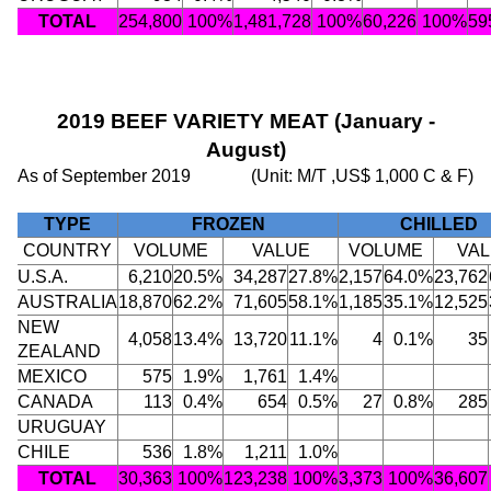
TOTAL
254,800
100%
1,481,728
100%
60,226
100%
59
2019 BEEF VARIETY MEAT (January -
August)
As of September 2019
(Unit: M/T ,US$ 1,000 C & F)
TYPE
FROZEN
CHILLED
COUNTRY
VOLUME
VALUE
VOLUME
VA
U.S.A.
6,210
20.5%
34,287
27.8%
2,157
64.0%
23,762
AUSTRALIA
18,870
62.2%
71,605
58.1%
1,185
35.1%
12,525
NEW
4,058
13.4%
13,720
11.1%
4
0.1%
35
ZEALAND
MEXICO
575
1.9%
1,761
1.4%
CANADA
113
0.4%
654
0.5%
27
0.8%
285
URUGUAY
CHILE
536
1.8%
1,211
1.0%
TOTAL
30,363
100%
123,238
100%
3,373
100%
36,607