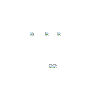
미국육류수출협회는
미국산 돼지고기에 대한 전문성을 바탕으로
소고기와 돼지고기에 대한 모든 정보와 폭넓은
셀렉션을 선보입니다.