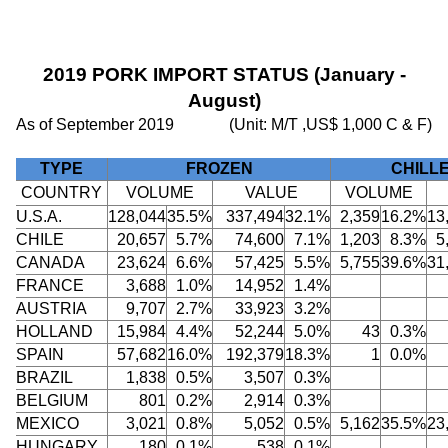
2019 PORK IMPORT STATUS (January -
August)
As of September 2019
(Unit: M/T ,US$ 1,000 C & F)
TYPE
FROZEN
CHILL
COUNTRY
VOLUME
VALUE
VOLUME
U.S.A.
128,044
35.5%
337,494
32.1%
2,359
16.2%
13
CHILE
20,657
5.7%
74,600
7.1%
1,203
8.3%
5
CANADA
23,624
6.6%
57,425
5.5%
5,755
39.6%
31
FRANCE
3,688
1.0%
14,952
1.4%
AUSTRIA
9,707
2.7%
33,923
3.2%
HOLLAND
15,984
4.4%
52,244
5.0%
43
0.3%
SPAIN
57,682
16.0%
192,379
18.3%
1
0.0%
BRAZIL
1,838
0.5%
3,507
0.3%
BELGIUM
801
0.2%
2,914
0.3%
MEXICO
3,021
0.8%
5,052
0.5%
5,162
35.5%
23
HUNGARY
180
0.1%
538
0.1%