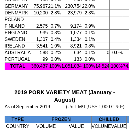
GERMANY
75,967
21.1%
230,754
22.0%
DENMARK
10,200
2.8%
23,979
2.3%
POLAND
FINLAND
2,575
0.7%
9,174
0.9%
ENGLAND
935
0.3%
1,077
0.1%
SWEDEN
1,307
0.4%
1,334
0.1%
IRELAND
3,541
1.0%
8,921
0.8%
AUSTRALIA
588
0.2%
634
0.1%
0
0.0%
PORTUGAL
99
0.0%
133
0.0%
TOTAL
360,437
100%
1,051,034
100%
14,524
100%
74
2019 PORK VARIETY MEAT (January -
August)
As of September 2019
(Unit: M/T ,US$ 1,000 C & F)
TYPE
FROZEN
CHILLED
COUNTRY
VOLUME
VALUE
VOLUME
VALUE