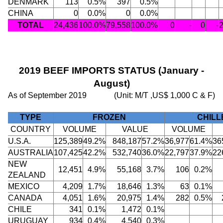
DENMARK
113
0.5%
397
0.5%
CHINA
0
0.0%
0
0.0%
TOTAL
24,436
100.0%
79,558
100.0%
0
-
0
-
2019 BEEF IMPORTS STATUS (January -
August)
As of September 2019
(Unit: M/T ,US$ 1,000 C & F)
TYPE
FROZEN
CHILL
COUNTRY
VOLUME
VALUE
VOLUME
U.S.A.
125,389
49.2%
848,187
57.2%
36,977
61.4%
36
AUSTRALIA
107,425
42.2%
532,740
36.0%
22,797
37.9%
22
NEW
12,451
4.9%
55,168
3.7%
106
0.2%
ZEALAND
MEXICO
4,209
1.7%
18,646
1.3%
63
0.1%
CANADA
4,051
1.6%
20,975
1.4%
282
0.5%
CHILE
341
0.1%
1,472
0.1%
URUGUAY
934
0.4%
4,540
0.3%