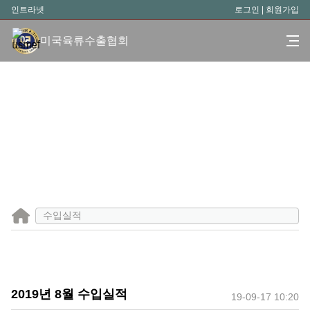
인트라넷
로그인
|
회원가입
미국육류수출협회
수입실적
2019년 8월 수입실적
19-09-17 10:20