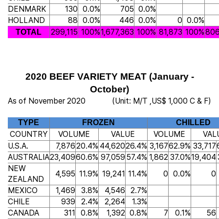
DENMARK
130
0.0%
705
0.0%
HOLLAND
88
0.0%
446
0.0%
0
0.0%
299,115
100%
1,677,363
100%
81,873
100%
806
TOTAL
2020 BEEF VARIETY MEAT (January -
October)
As of November 2020
(Unit: M/T ,US$ 1,000 C & F)
TYPE
FROZEN
CHILLED
COUNTRY
VOLUME
VALUE
VOLUME
VAL
U.S.A.
7,876
20.4%
44,620
26.4%
3,167
62.9%
33,717
AUSTRALIA
23,409
60.6%
97,059
57.4%
1,862
37.0%
19,404
NEW
4,595
11.9%
19,241
11.4%
0
0.0%
0
ZEALAND
MEXICO
1,469
3.8%
4,546
2.7%
CHILE
939
2.4%
2,264
1.3%
CANADA
311
0.8%
1,392
0.8%
7
0.1%
56