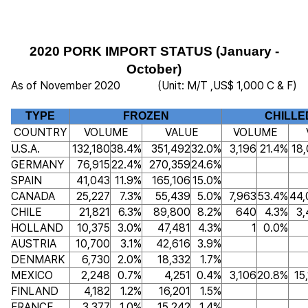
2020 PORK IMPORT STATUS (January -
October)
As of November 2020
(Unit: M/T ,US$ 1,000 C & F)
TYPE
FROZEN
CHILLE
COUNTRY
VOLUME
VALUE
VOLUME
U.S.A.
132,180
38.4%
351,492
32.0%
3,196
21.4%
18
GERMANY
76,915
22.4%
270,359
24.6%
SPAIN
41,043
11.9%
165,106
15.0%
CANADA
25,227
7.3%
55,439
5.0%
7,963
53.4%
44,
CHILE
21,821
6.3%
89,800
8.2%
640
4.3%
3,
HOLLAND
10,375
3.0%
47,481
4.3%
1
0.0%
AUSTRIA
10,700
3.1%
42,616
3.9%
DENMARK
6,730
2.0%
18,332
1.7%
MEXICO
2,248
0.7%
4,251
0.4%
3,106
20.8%
15
FINLAND
4,182
1.2%
16,201
1.5%
FRANCE
3,377
1.0%
15,242
1.4%