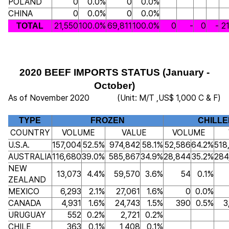
POLAND
0
0.0%
0
0.0%
CHINA
0
0.0%
0
0.0%
21,550
100.0%
69,811
100.0%
0
-
0
-
2
TOTAL
2020 BEEF IMPORTS STATUS (January -
October)
As of November 2020
(Unit: M/T ,US$ 1,000 C & F)
TYPE
FROZEN
CHILLE
COUNTRY
VOLUME
VALUE
VOLUME
U.S.A.
157,004
52.5%
974,842
58.1%
52,586
64.2%
518
AUSTRALIA
116,680
39.0%
585,867
34.9%
28,844
35.2%
284
NEW
13,073
4.4%
59,570
3.6%
54
0.1%
ZEALAND
MEXICO
6,293
2.1%
27,061
1.6%
0
0.0%
CANADA
4,931
1.6%
24,743
1.5%
390
0.5%
3
URUGUAY
552
0.2%
2,721
0.2%
CHILE
363
0.1%
1,408
0.1%