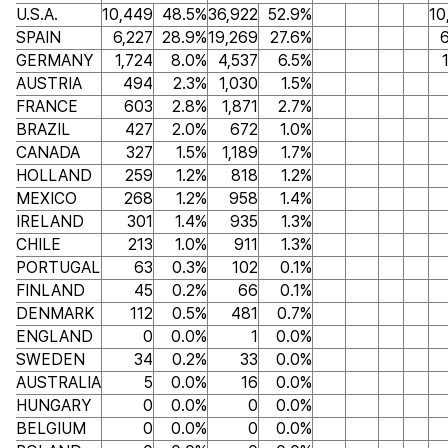
U.S.A.
10,449
48.5%
36,922
52.9%
10
SPAIN
6,227
28.9%
19,269
27.6%
6
GERMANY
1,724
8.0%
4,537
6.5%
AUSTRIA
494
2.3%
1,030
1.5%
FRANCE
603
2.8%
1,871
2.7%
BRAZIL
427
2.0%
672
1.0%
CANADA
327
1.5%
1,189
1.7%
HOLLAND
259
1.2%
818
1.2%
MEXICO
268
1.2%
958
1.4%
IRELAND
301
1.4%
935
1.3%
CHILE
213
1.0%
911
1.3%
PORTUGAL
63
0.3%
102
0.1%
FINLAND
45
0.2%
66
0.1%
DENMARK
112
0.5%
481
0.7%
ENGLAND
0
0.0%
1
0.0%
SWEDEN
34
0.2%
33
0.0%
AUSTRALIA
5
0.0%
16
0.0%
HUNGARY
0
0.0%
0
0.0%
BELGIUM
0
0.0%
0
0.0%