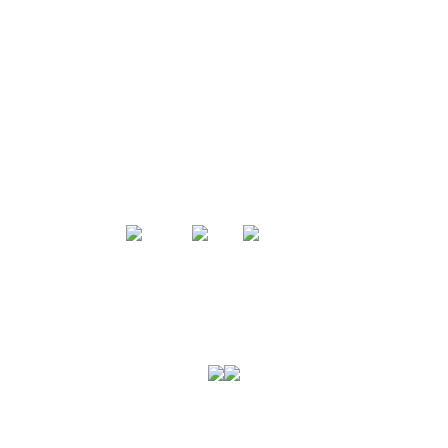
미국육류수출협회는
미국산 돼지고기에 대한 전문성을 바탕으로
소고기와 돼지고기에 대한 모든 정보와 폭넓은
셀렉션을 선보입니다.