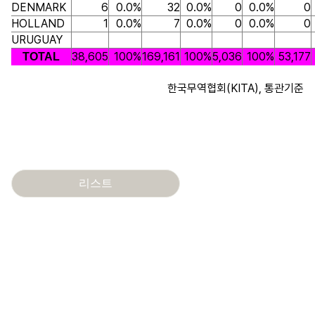
DENMARK
6
0.0%
32
0.0%
0
0.0%
0
HOLLAND
1
0.0%
7
0.0%
0
0.0%
0
URUGUAY
38,605
100%
169,161
100%
5,036
100%
53,177
TOTAL
한국무역협회(KITA), 통관기준
리스트