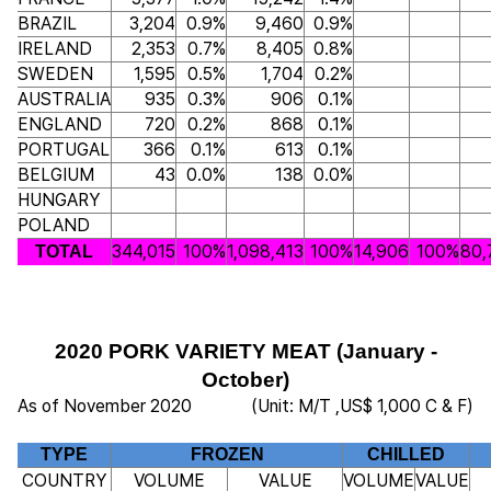
BRAZIL
3,204
0.9%
9,460
0.9%
IRELAND
2,353
0.7%
8,405
0.8%
SWEDEN
1,595
0.5%
1,704
0.2%
AUSTRALIA
935
0.3%
906
0.1%
ENGLAND
720
0.2%
868
0.1%
PORTUGAL
366
0.1%
613
0.1%
BELGIUM
43
0.0%
138
0.0%
HUNGARY
POLAND
344,015
100%
1,098,413
100%
14,906
100%
80,
TOTAL
2020 PORK VARIETY MEAT (January -
October)
As of November 2020
(Unit: M/T ,US$ 1,000 C & F)
TYPE
FROZEN
CHILLED
COUNTRY
VOLUME
VALUE
VOLUME
VALUE