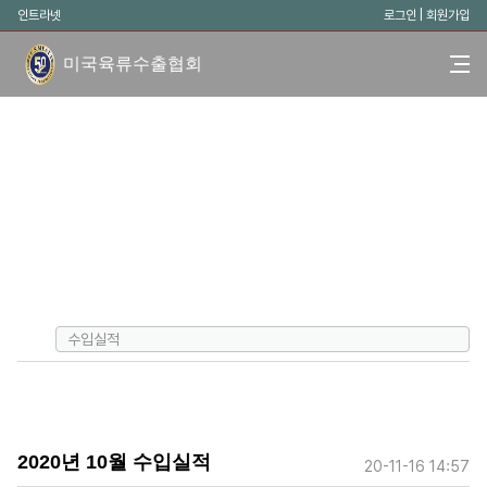
인트라넷
로그인
|
회원가입
미국육류수출협회
수입실적
2020년 10월 수입실적
20-11-16 14:57